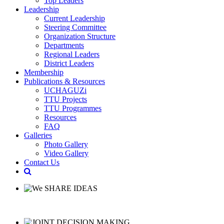
Top Leaders
Leadership
Current Leadership
Steering Committee
Organization Structure
Departments
Regional Leaders
District Leaders
Membership
Publications & Resources
UCHAGUZi
TTU Projects
TTU Programmes
Resources
FAQ
Galleries
Photo Gallery
Video Gallery
Contact Us