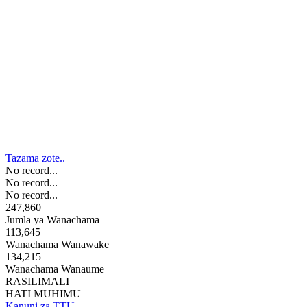
Tazama zote..
No record...
No record...
No record...
247,860
Jumla ya Wanachama
113,645
Wanachama Wanawake
134,215
Wanachama Wanaume
RASILIMALI
HATI MUHIMU
Kanuni za TTU