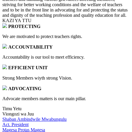
striving for better working conditions and the welfare of teachers
and to be in the front line in advocating for and protecting the status
and dignity of the teaching profession and quality education for all.
KAZI YA TTU
PROTECTING
We are motivated to protect teachers rights.
ACCOUNTABILITY
Accountability is our tool to meet efficiency.
EFFICIENT UNIT
Strong Members wiyth strong Vision.
ADVOCATING
Advocate members matters is our main pillar.
Timu Yetu
Viongozi wa Juu
Shaban Ambindwile Mwabungulu
Act. President
Magesa Protas Magesa