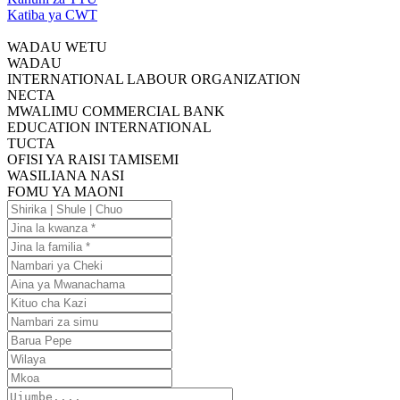
Katiba ya CWT
WADAU WETU
WADAU
INTERNATIONAL LABOUR ORGANIZATION
NECTA
MWALIMU COMMERCIAL BANK
EDUCATION INTERNATIONAL
TUCTA
OFISI YA RAISI TAMISEMI
WASILIANA NASI
FOMU YA MAONI
Shirika
|
Jina
Shule
la
Jina
|
kwanza
la
Nambari
Chuo
familia
ya
Aina
Cheki
ya
Kituo
Mwanachama
cha
Nambari
Kazi
za
Barua
simu
Pepe
Wilaya
Mkoa
Ujumbe....