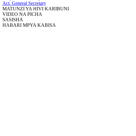
Act. General Secretary
MATUNZI YA HIVI KARIBUNI
VIDEO NA PICHA
SASISHA
HABARI MPYA KABISA