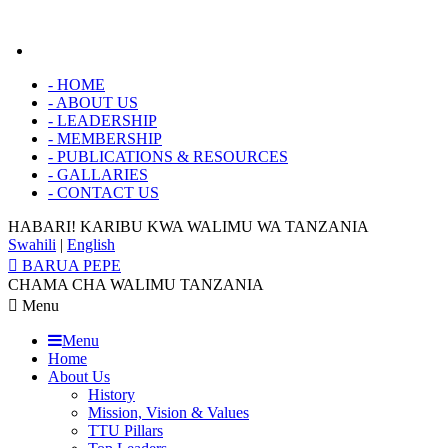
-
HOME
-
ABOUT US
-
LEADERSHIP
-
MEMBERSHIP
-
PUBLICATIONS & RESOURCES
-
GALLARIES
-
CONTACT US
HABARI! KARIBU KWA
WALIMU WA TANZANIA
Swahili
|
English
BARUA PEPE
CHAMA CHA WALIMU TANZANIA
Menu
Menu
Home
About Us
History
Mission, Vision & Values
TTU Pillars