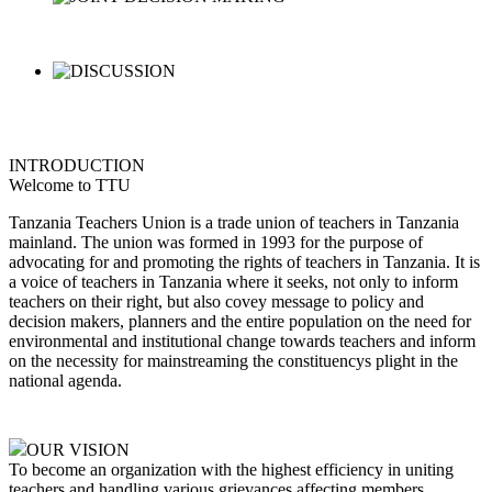
INTRODUCTION
Welcome to TTU
Tanzania Teachers Union is a trade union of teachers in Tanzania
mainland. The union was formed in 1993 for the purpose of
advocating for and promoting the rights of teachers in Tanzania. It is
a voice of teachers in Tanzania where it seeks, not only to inform
teachers on their right, but also covey message to policy and
decision makers, planners and the entire population on the need for
environmental and institutional change towards teachers and inform
on the necessity for mainstreaming the constituencys plight in the
national agenda.
OUR VISION
To become an organization with the highest efficiency in uniting
teachers and handling various grievances affecting members,