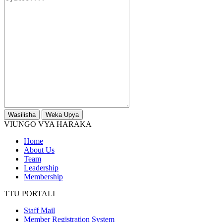
Wasilisha
Weka Upya
VIUNGO VYA HARAKA
Home
About Us
Team
Leadership
Membership
TTU PORTALI
Staff Mail
Member Registration System