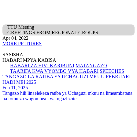
TTU Meeting
GREETINGS FROM REGIONAL GROUPS
Apr 04, 2022
MORE PICTURES
SASISHA
HABARI MPYA KABISA
HABARI ZA HIVI KARIBUNI
MATANGAZO
TAARIFA KWA VYOMBO VYA HABARI
SPEECHES
TANGAZO LA RATIBA YA UCHAGUZI MKUU FEBRUARI
HADI MEI 2025
Feb 11, 2025
Tangazo hili linaelekeza ratiba ya Uchaguzi mkuu na limeambatana
na fomu za wagombea kwa ngazi zote