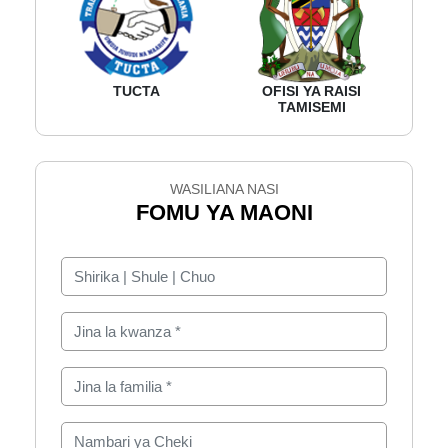
TUCTA
OFISI YA RAISI
TAMISEMI
WASILIANA NASI
FOMU YA MAONI
Shirika | Shule | Chuo
Jina la kwanza
Jina la familia
Nambari ya Cheki