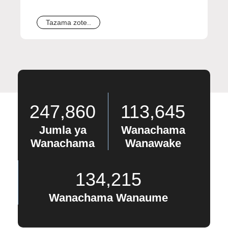
Tazama zote..
247,860
113,645
Jumla ya
Wanachama
Wanachama
Wanawake
134,215
Wanachama Wanaume