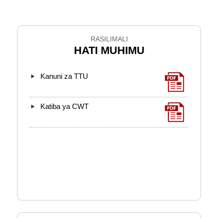
RASILIMALI
HATI MUHIMU
Kanuni za TTU
Katiba ya CWT