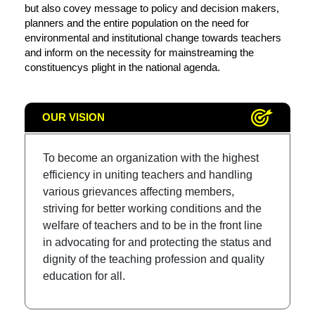
but also covey message to policy and decision makers,
planners and the entire population on the need for
environmental and institutional change towards teachers
and inform on the necessity for mainstreaming the
constituencys plight in the national agenda.
OUR VISION
To become an organization with the highest
efficiency in uniting teachers and handling
various grievances affecting members,
striving for better working conditions and the
welfare of teachers and to be in the front line
in advocating for and protecting the status and
dignity of the teaching profession and quality
education for all.