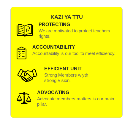
KAZI YA TTU
PROTECTING
We are motivated to protect teachers
rights.
ACCOUNTABILITY
Accountability is our tool to meet efficiency.
EFFICIENT UNIT
Strong Members wiyth
strong Vision.
ADVOCATING
Advocate members matters is our main
pillar.