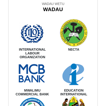
WADAU WETU
WADAU
INTERNATIONAL
NECTA
LABOUR
ORGANIZATION
MWALIMU
EDUCATION
COMMERCIAL BANK
INTERNATIONAL