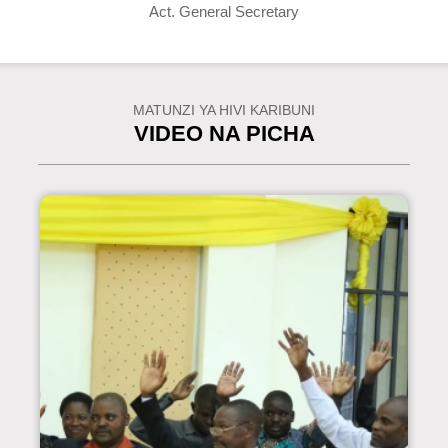
Act. General Secretary
MATUNZI YA HIVI KARIBUNI
VIDEO NA PICHA