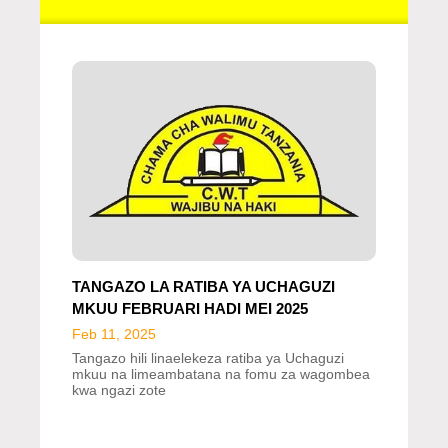
TANGAZO LA RATIBA YA UCHAGUZI
MKUU FEBRUARI HADI MEI 2025
Feb 11, 2025
Tangazo hili linaelekeza ratiba ya Uchaguzi
mkuu na limeambatana na fomu za wagombea
kwa ngazi zote