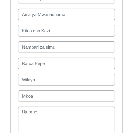
Aina ya Mwanachama
Kituo cha Kazi
Nambari za simu
Barua Pepe
Wilaya
Mkoa
Ujumbe....