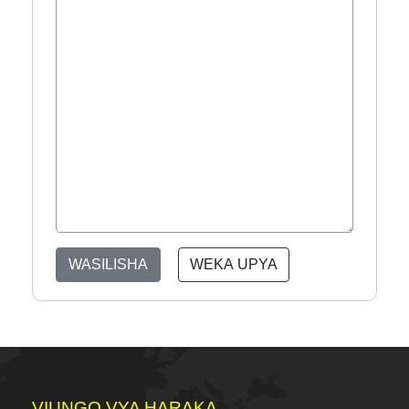
WASILISHA
WEKA UPYA
VIUNGO VYA HARAKA