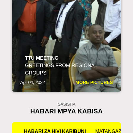
TTU MEETING
GREETINGS FROM REGIONAL
GROUPS
Apr 04, 2022
MORE PICTURES
SASISHA
HABARI MPYA KABISA
HABARI ZA HIVI KARIBUNI
MATANGAZO