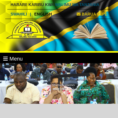
HABARI! KARIBU KWA
WALIMU WA TANZANIA
SWAHILI
|
ENGLISH
BARUA PEPE
Menu
JOINT DECISION MAKING
MEEETING