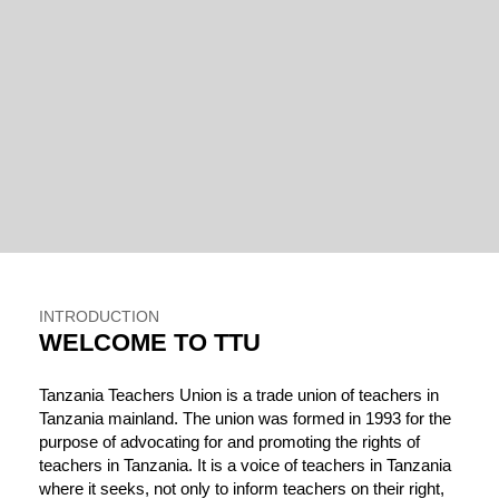
INTRODUCTION
WELCOME TO TTU
Tanzania Teachers Union is a trade union of teachers in
Tanzania mainland. The union was formed in 1993 for the
purpose of advocating for and promoting the rights of
teachers in Tanzania. It is a voice of teachers in Tanzania
where it seeks, not only to inform teachers on their right,