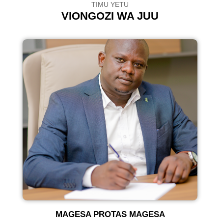
TIMU YETU
VIONGOZI WA JUU
U
MAGESA PROTAS MAGESA