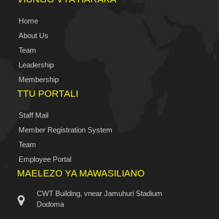
Home
About Us
Team
Leadership
Membership
TTU PORTALI
Staff Mail
Member Registration System
Team
Employee Portal
MAELEZO YA MAWASILIANO
CWT Building, vnear Jamuhuri Stadium
Dodoma